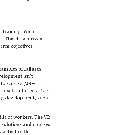
r training. You can
s. This data-driven
erm objectives.
amples of failures.
velopment isn’t
 to scrap a 300-
eadsets suffered a
24%
ning development, such
lls of workers. The VR
solutions and courses
activities that