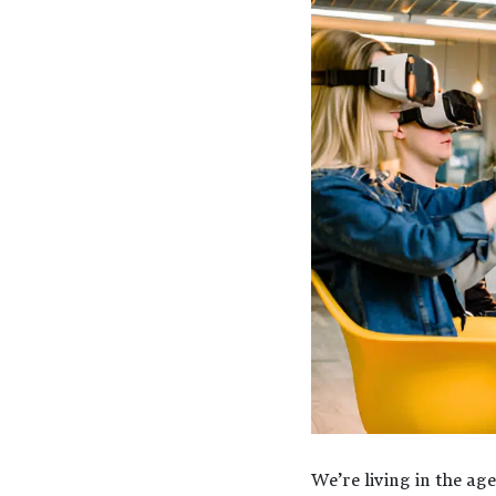
We’re living in the ag