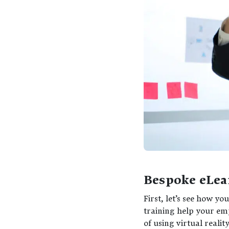
Bespoke eLea
First, let’s see how 
training help your emp
of using virtual realit