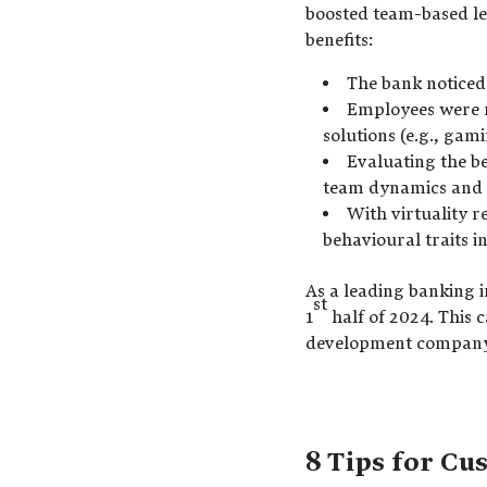
boosted team-based le
benefits:
The bank noticed
Employees were m
solutions (e.g., gami
Evaluating the be
team dynamics and 
With virtuality r
behavioural traits 
As a leading banking i
st
1
half of 2024. This 
development company c
8 Tips for Cu