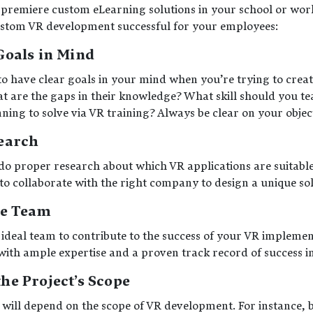
premiere custom eLearning solutions in your school or work
ustom VR development successful for your employees:
Goals in Mind
to have clear goals in your mind when you’re trying to crea
t are the gaps in their knowledge? What skill should you 
ing to solve via VR training? Always be clear on your object
earch
do proper research about which VR applications are suitabl
 to collaborate with the right company to design a unique so
he Team
 ideal team to contribute to the success of your VR implemen
s with ample expertise and a proven track record of success 
e Project’s Scope
t will depend on the scope of VR development. For instance, 