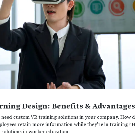
rning Design: Benefits & Advantage
you need custom VR training solutions in your company. How 
loyees retain more information while they’re in training? 
y solutions in worker education: