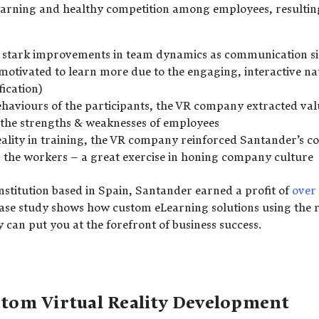
arning and healthy competition among employees, resulting
 stark improvements in team dynamics as communication s
otivated to learn more due to the engaging, interactive na
fication)
haviours of the participants, the VR company extracted valu
the strengths & weaknesses of employees
eality in training, the VR company reinforced Santander’s c
in the workers – a great exercise in honing company culture
nstitution based in Spain, Santander earned a profit of
over 
case study shows how custom eLearning solutions using the 
an put you at the forefront of business success.
stom Virtual Reality Development