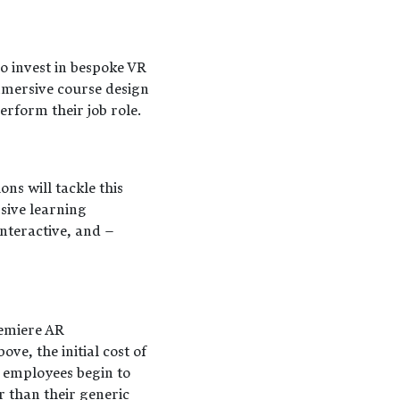
o invest in bespoke VR
Immersive course design
erform their job role.
ons will tackle this
sive learning
nteractive, and –
remiere AR
ve, the initial cost of
 employees begin to
 than their generic