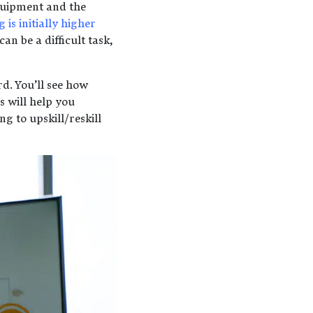
 equipment and the
 is initially higher
an be a difficult task,
d. You’ll see how
 will help you
g to upskill/reskill