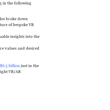
 in the following
ilos broke down
ture of bespoke VR
able insights into the
ore values and desired
$6.5 billion
just in the
right VR/AR