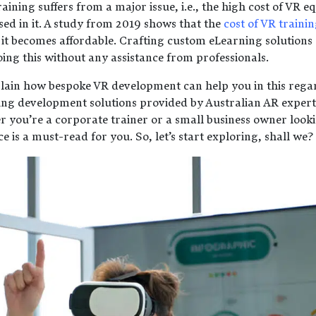
training suffers from a major issue, i.e., the high cost of VR
sed in it. A study from 2019 shows that the
cost of VR training
 it becomes affordable. Crafting custom eLearning solutions c
doing this without any assistance from professionals.
xplain how bespoke VR development can help you in this regar
ing development solutions provided by Australian AR experts
you’re a corporate trainer or a small business owner lookin
ce is a must-read for you. So, let’s start exploring, shall we?