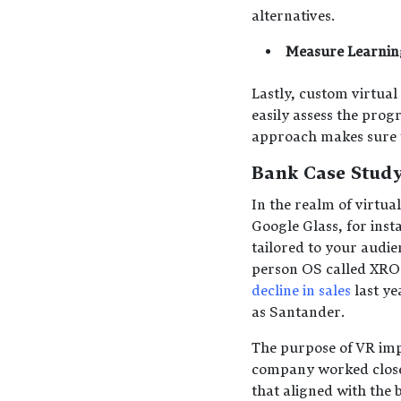
alternatives.
Measure Learni
Lastly, custom virtual
easily assess the pro
approach makes sure th
Bank Case Stud
In the realm of virtua
Google Glass, for ins
tailored to your audie
person OS called XROS
decline in sales
last ye
as Santander.
The purpose of VR imp
company worked close
that aligned with the 