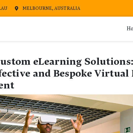
.AU
MELBOURNE, AUSTRALIA

H
Custom eLearning Solutions:
fective and Bespoke Virtual 
ent