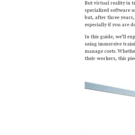
But virtual reality in 
specialized software u
but, after three years,
especially if you are 
In this guide, we’ll e
using immersive train
manage costs. Whether 
their workers, this pie