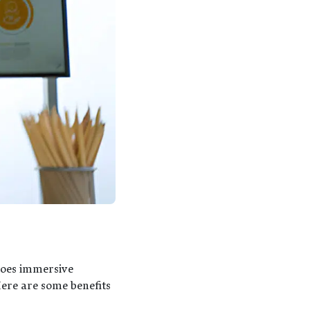
s
does immersive
Here are some benefits