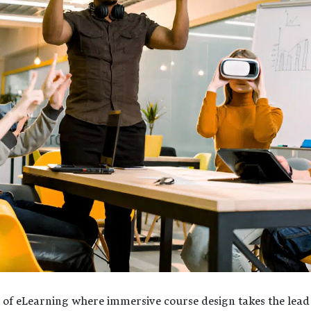
e of eLearning where immersive course design takes the lead i