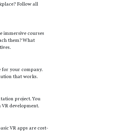
place? Follow all
te immersive courses
teach them? What
ives.
e for your company.
lution that works.
tation project. You
in VR development.
basic VR apps are cost-