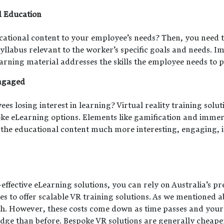
d Education
cational content to your employee’s needs? Then, you need t
yllabus relevant to the worker’s specific goals and needs. 
arning material addresses the skills the employee needs to p
ngaged
 losing interest in learning? Virtual reality training soluti
oke eLearning options. Elements like gamification and immer
 the educational content much more interesting, engaging, i
effective eLearning solutions, you can rely on Australia’s p
to offer scalable VR training solutions. As we mentioned abo
igh. However, these costs come down as time passes and your
e than before. Bespoke VR solutions are generally cheaper