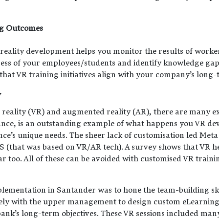
ng Outcomes
 reality development helps you monitor the results of worke
gress of your employees/students and identify knowledge gap
at VR training initiatives align with your company’s long-t
y
l reality (VR) and augmented reality (AR), there are many ex
tance, is an outstanding example of what happens you VR de
nce’s unique needs. The sheer lack of customisation led Meta
 (that was based on VR/AR tech). A survey shows that VR h
ar too. All of these can be avoided with customised VR trai
lementation in Santander was to hone the team-building ski
ly with the upper management to design custom eLearning 
bank’s long-term objectives. These VR sessions included many 