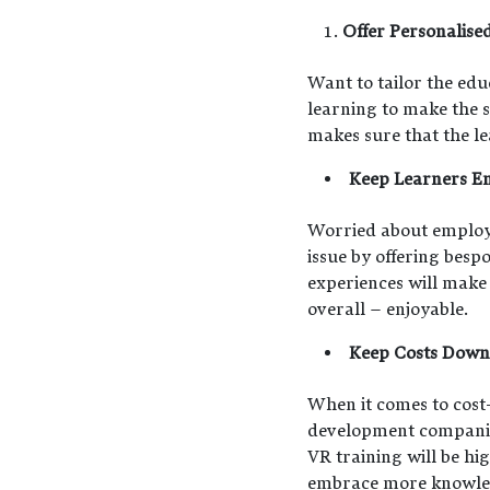
Offer Personalise
Want to tailor the edu
learning to make the s
makes sure that the le
Keep Learners E
Worried about employees
issue by offering besp
experiences will make
overall – enjoyable.
Keep Costs Down
When it comes to cost-
development companies 
VR training will be h
embrace more knowledg