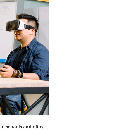
n schools and offices.