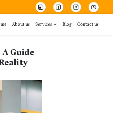
ome
About us
Services
Blog
Contact us
 A Guide
Reality