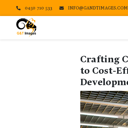
0450 710 533
INFO@GANDTIMAGES.COM


Crafting 
to Cost-Ef
Developm