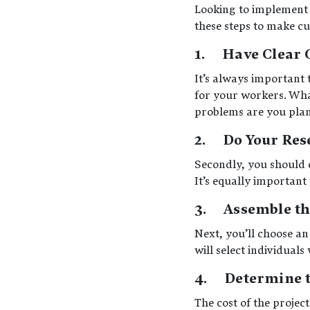
Looking to implement 
these steps to make c
1. Have Clear 
It’s always important 
for your workers. Wha
problems are you plann
2. Do Your Res
Secondly, you should 
It’s equally important
3. Assemble t
Next, you’ll choose an
will select individual
4. Determine th
The cost of the projec